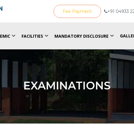
Fee Payment
+91 04933 2
GALLE
EMIC
FACILITIES
MANDATORY DISCLOSURE
EXAMINATIONS