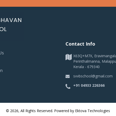
Contact Info
Us
X63Q+M7X, Eravimangal
Perinthalmanna, Malapp
Kerala - 679340
on
svvbschool@gmail.com
+91 04933 226366
© 2026, All Rights Reserved. Powered by
Ektova Technologies