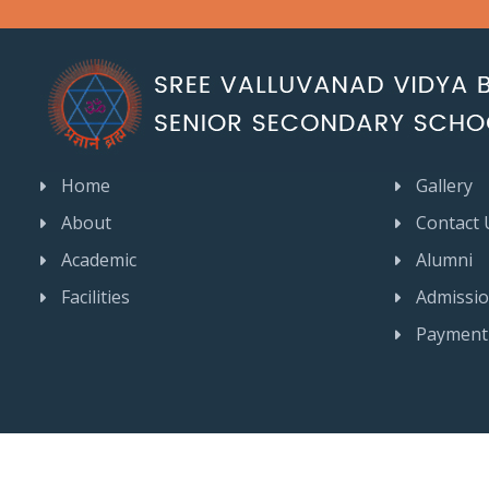
Home
Gallery
About
Contact 
Academic
Alumni
Facilities
Admissi
Payment