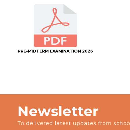
PRE-MIDTERM EXAMINATION 2026
Newsletter
To delivered latest updates from schoo