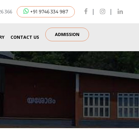
|
|
26 366
+91 9746 334 987
ADMISSION
RY
CONTACT US