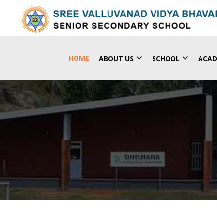
(CURRENT)
HOME
ABOUT US
SCHOOL
ACAD