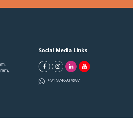
Social Media Links
am,
uram,
+91 9746334987