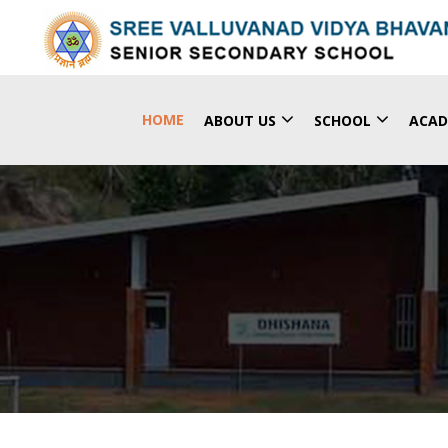
(CURRENT)
HOME
ABOUT US
SCHOOL
ACAD