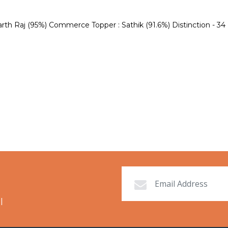
h Raj (95%) Commerce Topper : Sathik (91.6%) Distinction - 34 (Sc
l