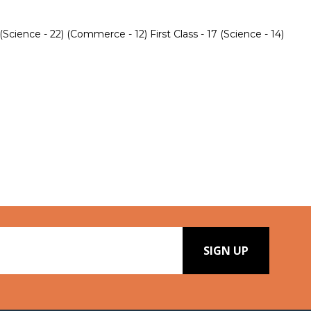
ience - 22) (Commerce - 12) First Class - 17 (Science - 14)
SIGN UP