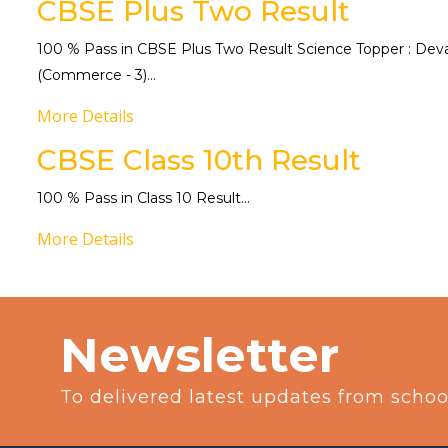
CBSE Plus Two Result
100 % Pass in CBSE Plus Two Result Science Topper : Devart
(Commerce - 3)...
More Details
CBSE Class 10th Result
100 % Pass in Class 10 Result...
More Details
Newsletter
To delivered latest updates from schoo