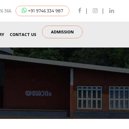
|
|
26 366
+91 9746 334 987
ADMISSION
RY
CONTACT US