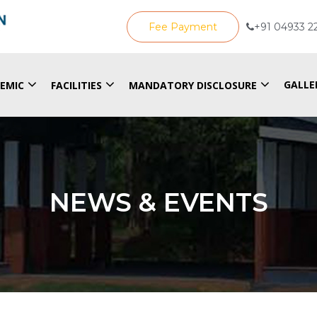
Fee Payment
+91 04933 2
GALLE
EMIC
FACILITIES
MANDATORY DISCLOSURE
NEWS & EVENTS