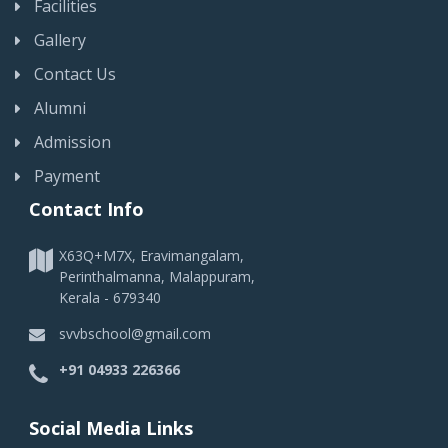
Facilities
Gallery
Contact Us
Alumni
Admission
Payment
Contact Info
X63Q+M7X, Eravimangalam,
Perinthalmanna, Malappuram,
Kerala - 679340
svvbschool@gmail.com
+91 04933 226366
Social Media Links