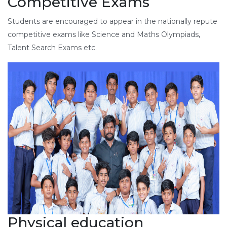
Competitive Exams
Students are encouraged to appear in the nationally repute
competitive exams like Science and Maths Olympiads,
Talent Search Exams etc.
Physical education