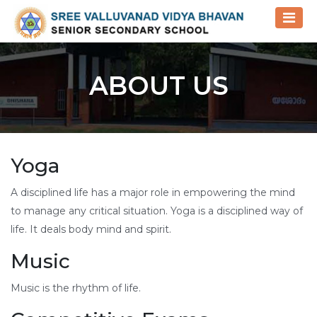
ABOUT US
Yoga
A disciplined life has a major role in empowering the mind
to manage any critical situation. Yoga is a disciplined way of
life. It deals body mind and spirit.
Music
Music is the rhythm of life.