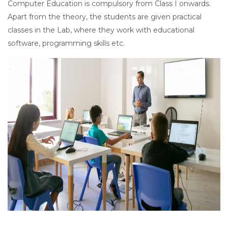
Computer Education is compulsory from Class I onwards.
Apart from the theory, the students are given practical
classes in the Lab, where they work with educational
software, programming skills etc.