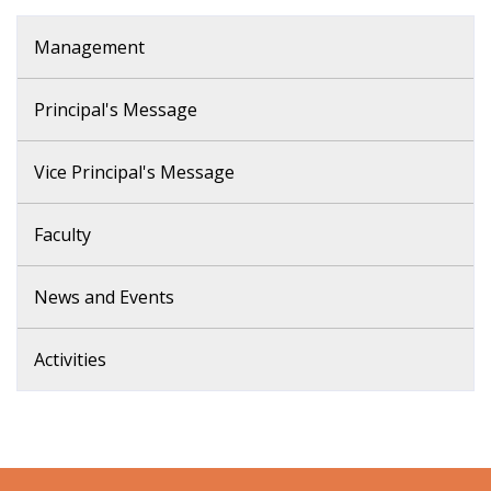
Management
Principal's Message
Vice Principal's Message
Faculty
News and Events
Activities