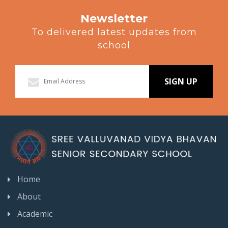
Newsletter
To delivered latest updates from
school
SIGN UP
Home
About
Academic