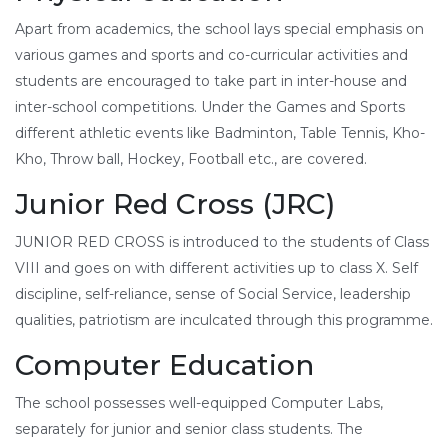
Apart from academics, the school lays special emphasis on
various games and sports and co-curricular activities and
students are encouraged to take part in inter-house and
inter-school competitions. Under the Games and Sports
different athletic events like Badminton, Table Tennis, Kho-
Kho, Throw ball, Hockey, Football etc., are covered.
Junior Red Cross (JRC)
JUNIOR RED CROSS is introduced to the students of Class
VIII and goes on with different activities up to class X. Self
discipline, self-reliance, sense of Social Service, leadership
qualities, patriotism are inculcated through this programme.
Computer Education
The school possesses well-equipped Computer Labs,
separately for junior and senior class students. The